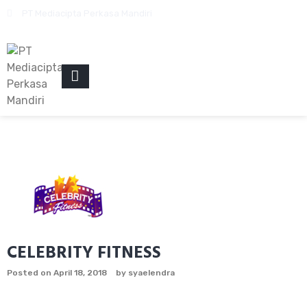
Skip
PT Mediacipta Perkasa Mandiri
to
content
PRIMARY
MENU
CELEBRITY FITNESS
Posted on
April 18, 2018
by
syaelendra