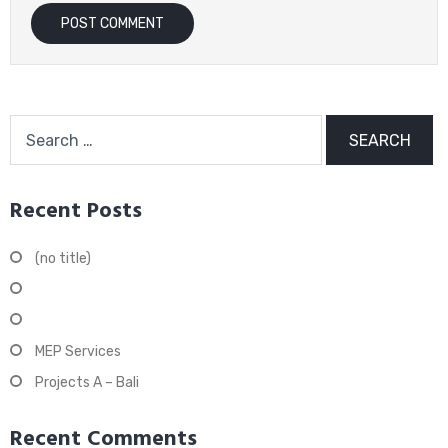
Search
for:
Recent Posts
(no title)
Maintenance Services
Design & Build
MEP Services
Projects A – Bali
Recent Comments