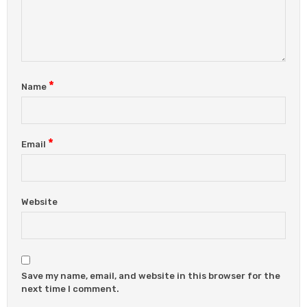
*
Name
*
Email
Website
Save my name, email, and website in this browser for the
next time I comment.