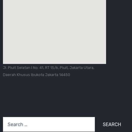
Jl. Pluit Selatan I No. 41, RT 15/6, Pluit, Jakarta Utara,
Daerah Khusus Ibukota Jakarta 14450
Search
for: