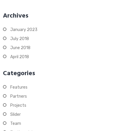
Archives
January 2023
July 2018
June 2018
April 2018
Categories
Features
Partners
Projects
Slider
Team