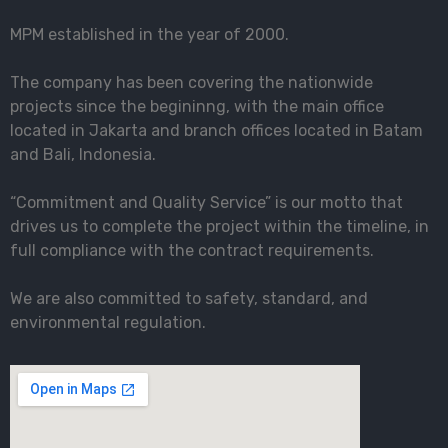
MPM established in the year of 2000.
The company has been covering the nationwide
projects since the begininng, with the main office
located in Jakarta and branch offices located in Batam
and Bali, Indonesia.
“Commitment and Quality Service” is our motto that
drives us to complete the project within the timeline, in
full compliance with the contract requirements.
We are also committed to safety, standard, and
environmental regulation.