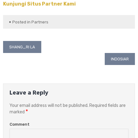
Kunjungi Situs Partner Kami
Posted in
Partners
Post
SHANG_RI LA
navigation
INDOSIAR
Leave a Reply
Your email address will not be published.
Required fields are
*
marked
Comment