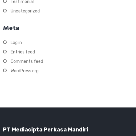
Testimonial
Uncategorized
Meta
Log in
Entries feed
Comments feed
WordPress.org
PT Mediacipta Perkasa Mandiri